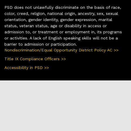
PSD does not unlawfully discriminate on the basis of race,
color, creed, religion, national origin, ancestry, sex, sexual
orientation, gender identity, gender expression, marital
status, veteran status, age or disability in access or
admission to, or treatment or employment in, its programs
or activities. A lack of English speaking skills will not be a
barrier to admission or participation.
Nondiscrimination/Equal Opportunity District Policy AC >>
Title IX Compliance Officers >>
Accessibility in PSD >>