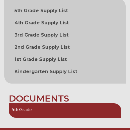
MAIN NAVIGATION
5th Grade Supply List
4th Grade Supply List
3rd Grade Supply List
2nd Grade Supply List
1st Grade Supply List
Kindergarten Supply List
DOCUMENTS
5th Grade