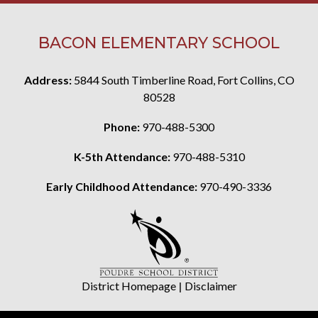
BACON ELEMENTARY SCHOOL
Address:
5844 South Timberline Road, Fort Collins, CO
80528
Phone:
970-488-5300
K-5th Attendance:
970-488-5310
Early Childhood Attendance:
970-490-3336
District Homepage
|
Disclaimer