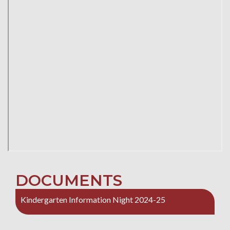
DOCUMENTS
Kindergarten Information Night 2024-25