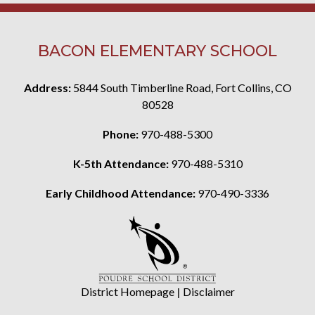
BACON ELEMENTARY SCHOOL
Address:
5844 South Timberline Road, Fort Collins, CO
80528
Phone:
970-488-5300
K-5th Attendance:
970-488-5310
Early Childhood Attendance:
970-490-3336
District Homepage
|
Disclaimer