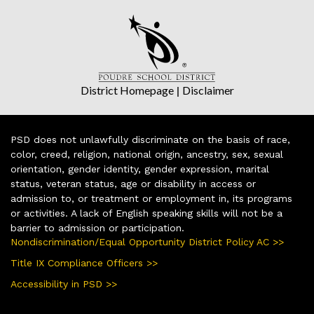
District Homepage
|
Disclaimer
PSD does not unlawfully discriminate on the basis of race,
color, creed, religion, national origin, ancestry, sex, sexual
orientation, gender identity, gender expression, marital
status, veteran status, age or disability in access or
admission to, or treatment or employment in, its programs
or activities. A lack of English speaking skills will not be a
barrier to admission or participation.
Nondiscrimination/Equal Opportunity District Policy AC >>
Title IX Compliance Officers >>
Accessibility in PSD >>