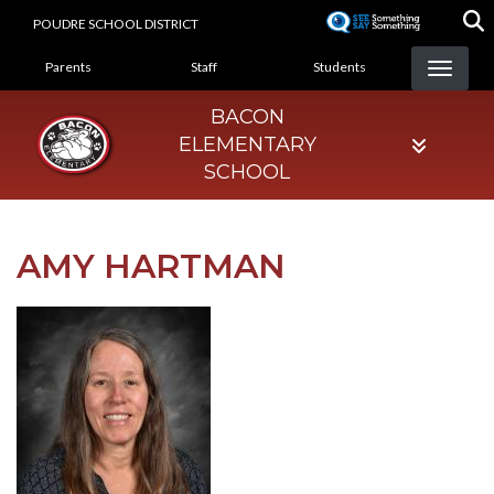
Skip
POUDRE SCHOOL DISTRICT
to
LANDING PAGE MENU
main
Parents
Staff
Students
content
BACON
ELEMENTARY
SCHOOL
AMY HARTMAN