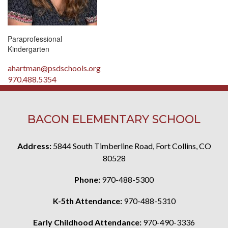
Paraprofessional
Kindergarten
ahartman@psdschools.org
970.488.5354
BACON ELEMENTARY SCHOOL
Address:
5844 South Timberline Road, Fort Collins, CO
80528
Phone:
970-488-5300
K-5th Attendance:
970-488-5310
Early Childhood Attendance:
970-490-3336