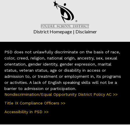
District Homepage
|
Disclaimer
PSD does not unlawfully discriminate on the basis of race,
color, creed, religion, national origin, ancestry, sex, sexual
orientation, gender identity, gender expression, marital
status, veteran status, age or disability in access or
admission to, or treatment or employment in, its programs
or activities. A lack of English speaking skills will not be a
barrier to admission or participation.
Nondiscrimination/Equal Opportunity District Policy AC >>
Title IX Compliance Officers >>
Accessibility in PSD >>