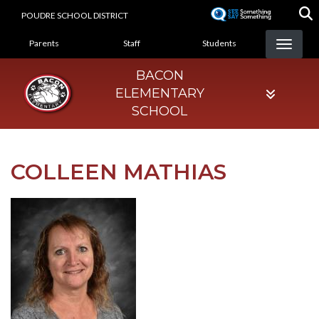
Skip
POUDRE SCHOOL DISTRICT
to
LANDING PAGE MENU
main
Parents
Staff
Students
content
BACON
ELEMENTARY
SCHOOL
COLLEEN MATHIAS