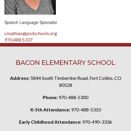
Speech Language Specialist
cmathias@psdschools.org
970.488.5337
BACON ELEMENTARY SCHOOL
Address:
5844 South Timberline Road, Fort Collins, CO
80528
Phone:
970-488-5300
K-5th Attendance:
970-488-5310
Early Childhood Attendance:
970-490-3336