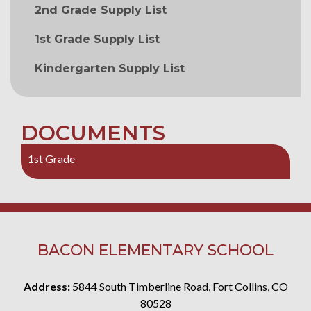
2nd Grade Supply List
1st Grade Supply List
Kindergarten Supply List
DOCUMENTS
1st Grade
BACON ELEMENTARY SCHOOL
Address:
5844 South Timberline Road, Fort Collins, CO
80528