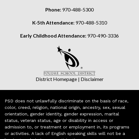
Phone:
970-488-5300
K-5th Attendance:
970-488-5310
Early Childhood Attendance:
970-490-3336
District Homepage
|
Disclaimer
PSD does not unlawfully discriminate on the basis of race,
color, creed, religion, national origin, ancestry, sex, sexual
orientation, gender identity, gender expression, marital
status, veteran status, age or disability in access or
admission to, or treatment or employment in, its programs
or activities. A lack of English speaking skills will not be a