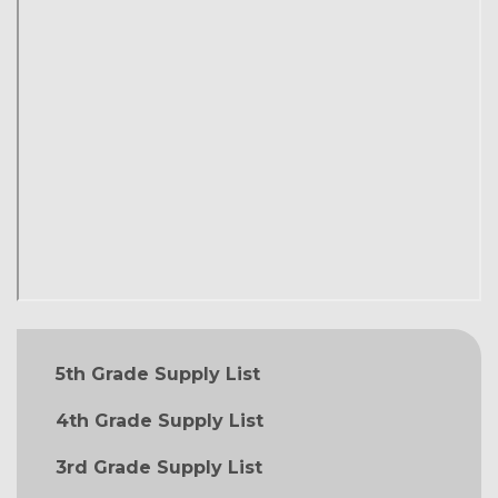
MAIN NAVIGATION
5th Grade Supply List
4th Grade Supply List
3rd Grade Supply List